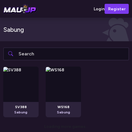
Login
Register
Sabung
SV388
WS168
Sabung
Sabung
Loading more games...