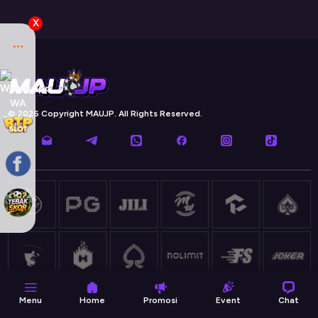
X
© 2026 Copyright MAUJP. All Rights Reserved.
Menu
Home
Promosi
Event
Chat